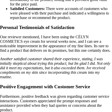
for the price paid.
Satisfied Customers:
There were accounts of customers who
were pleased with their purchase and indicated a willingness to
repurchase or recommend the product.
Personal Testimonials of Satisfaction
One reviewer mentioned, I have been using the CËLYN
COSMETICS eye cream for several weeks now, and I can see a
noticeable improvement in the appearance of my fine lines. Its rare to
find a product that delivers on its promises, but this one certainly does.
Another satisfied customer shared their experience, stating, I was
initially skeptical about trying this product, but Im glad I did. Not only
did it meet my expectations, but it also exceeded them. Ive received
compliments on my skin since incorporating this cream into my
routine.
Positive Engagement with Customer Service
Furthermore, positive feedback was given regarding customer service
interactions. Customers appreciated the prompt responses and
assistance provided when they had queries or concerns about the
product.