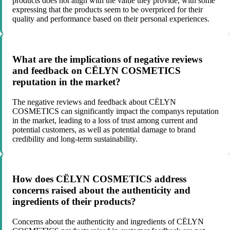
products does not align with the value they provide, with some
expressing that the products seem to be overpriced for their
quality and performance based on their personal experiences.
What are the implications of negative reviews
and feedback on CËLYN COSMETICS
reputation in the market?
The negative reviews and feedback about CËLYN
COSMETICS can significantly impact the companys reputation
in the market, leading to a loss of trust among current and
potential customers, as well as potential damage to brand
credibility and long-term sustainability.
How does CËLYN COSMETICS address
concerns raised about the authenticity and
ingredients of their products?
Concerns about the authenticity and ingredients of CËLYN