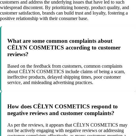
customers and address the underlying issues that have led to such
widespread discontent. By prioritizing honesty, product quality, and
customer satisfaction, brands can build trust and loyalty, fostering a
positive relationship with their consumer base.
What are some common complaints about
CËLYN COSMETICS according to customer
reviews?
Based on the feedback from customers, common complaints
about CËLYN COSMETICS include claims of being a scam,
ineffective products, delayed shipping times, poor customer
service, and misleading advertising practices.
How does CËLYN COSMETICS respond to
negative reviews and customer complaints?
As per the reviews, it appears that CËLYN COSMETICS may
not be actively engaging with negative reviews or addressing
customer complaints effectively, as many customers mention a