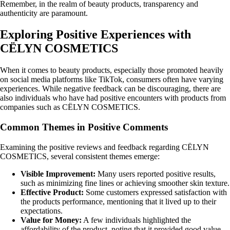
Remember, in the realm of beauty products, transparency and
authenticity are paramount.
Exploring Positive Experiences with
CËLYN COSMETICS
When it comes to beauty products, especially those promoted heavily
on social media platforms like TikTok, consumers often have varying
experiences. While negative feedback can be discouraging, there are
also individuals who have had positive encounters with products from
companies such as CËLYN COSMETICS.
Common Themes in Positive Comments
Examining the positive reviews and feedback regarding CËLYN
COSMETICS, several consistent themes emerge:
Visible Improvement:
Many users reported positive results,
such as minimizing fine lines or achieving smoother skin texture.
Effective Product:
Some customers expressed satisfaction with
the products performance, mentioning that it lived up to their
expectations.
Value for Money:
A few individuals highlighted the
affordability of the product, noting that it provided good value