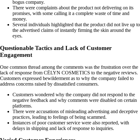
bogus company.
There were complaints about the product not delivering on its
promises, with some calling it a complete waste of time and
money.
Several individuals highlighted that the product did not live up to
the advertised claims of instantly firming the skin around the
eyes.
Questionable Tactics and Lack of Customer
Engagement
One common thread among the comments was the frustration over the
lack of response from CËLYN COSMETICS to the negative reviews.
Customers expressed bewilderment as to why the company failed to
address concerns raised by dissatisfied consumers.
Customers wondered why the company did not respond to the
negative feedback and why comments were disabled on certain
platforms.
There were accusations of misleading advertising and deceptive
practices, leading to feelings of being scammed.
Instances of poor customer service were also reported, with
delays in shipping and lack of response to inquiries.