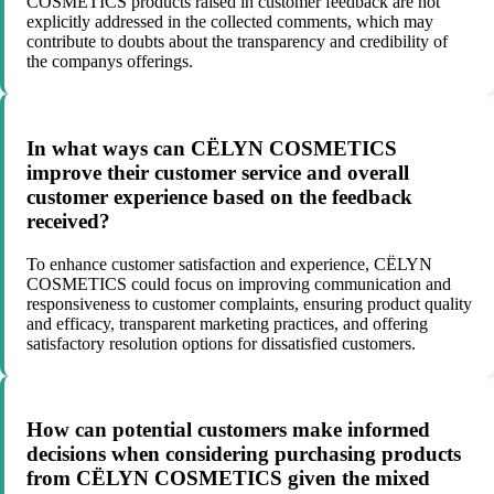
COSMETICS products raised in customer feedback are not
explicitly addressed in the collected comments, which may
contribute to doubts about the transparency and credibility of
the companys offerings.
In what ways can CËLYN COSMETICS
improve their customer service and overall
customer experience based on the feedback
received?
To enhance customer satisfaction and experience, CËLYN
COSMETICS could focus on improving communication and
responsiveness to customer complaints, ensuring product quality
and efficacy, transparent marketing practices, and offering
satisfactory resolution options for dissatisfied customers.
How can potential customers make informed
decisions when considering purchasing products
from CËLYN COSMETICS given the mixed