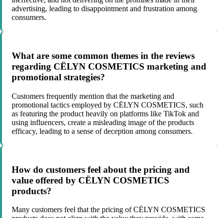
advertising, leading to disappointment and frustration among
consumers.
What are some common themes in the reviews
regarding CËLYN COSMETICS marketing and
promotional strategies?
Customers frequently mention that the marketing and
promotional tactics employed by CËLYN COSMETICS, such
as featuring the product heavily on platforms like TikTok and
using influencers, create a misleading image of the products
efficacy, leading to a sense of deception among consumers.
How do customers feel about the pricing and
value offered by CËLYN COSMETICS
products?
Many customers feel that the pricing of CËLYN COSMETICS