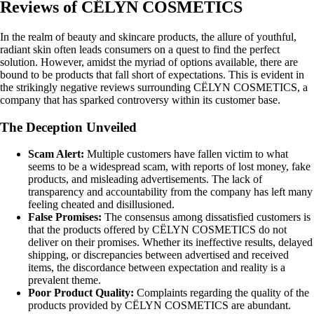
Reviews of CËLYN COSMETICS
In the realm of beauty and skincare products, the allure of youthful,
radiant skin often leads consumers on a quest to find the perfect
solution. However, amidst the myriad of options available, there are
bound to be products that fall short of expectations. This is evident in
the strikingly negative reviews surrounding CËLYN COSMETICS, a
company that has sparked controversy within its customer base.
The Deception Unveiled
Scam Alert:
Multiple customers have fallen victim to what
seems to be a widespread scam, with reports of lost money, fake
products, and misleading advertisements. The lack of
transparency and accountability from the company has left many
feeling cheated and disillusioned.
False Promises:
The consensus among dissatisfied customers is
that the products offered by CËLYN COSMETICS do not
deliver on their promises. Whether its ineffective results, delayed
shipping, or discrepancies between advertised and received
items, the discordance between expectation and reality is a
prevalent theme.
Poor Product Quality:
Complaints regarding the quality of the
products provided by CËLYN COSMETICS are abundant.