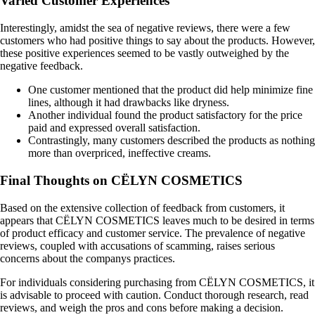
Varied Customer Experiences
Interestingly, amidst the sea of negative reviews, there were a few
customers who had positive things to say about the products. However,
these positive experiences seemed to be vastly outweighed by the
negative feedback.
One customer mentioned that the product did help minimize fine
lines, although it had drawbacks like dryness.
Another individual found the product satisfactory for the price
paid and expressed overall satisfaction.
Contrastingly, many customers described the products as nothing
more than overpriced, ineffective creams.
Final Thoughts on CËLYN COSMETICS
Based on the extensive collection of feedback from customers, it
appears that CËLYN COSMETICS leaves much to be desired in terms
of product efficacy and customer service. The prevalence of negative
reviews, coupled with accusations of scamming, raises serious
concerns about the companys practices.
For individuals considering purchasing from CËLYN COSMETICS, it
is advisable to proceed with caution. Conduct thorough research, read
reviews, and weigh the pros and cons before making a decision.