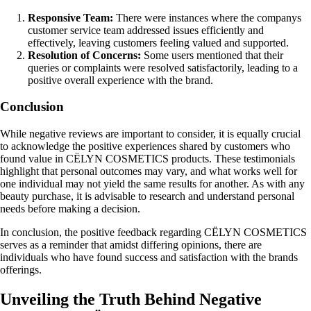
Responsive Team:
There were instances where the companys
customer service team addressed issues efficiently and
effectively, leaving customers feeling valued and supported.
Resolution of Concerns:
Some users mentioned that their
queries or complaints were resolved satisfactorily, leading to a
positive overall experience with the brand.
Conclusion
While negative reviews are important to consider, it is equally crucial
to acknowledge the positive experiences shared by customers who
found value in CËLYN COSMETICS products. These testimonials
highlight that personal outcomes may vary, and what works well for
one individual may not yield the same results for another. As with any
beauty purchase, it is advisable to research and understand personal
needs before making a decision.
In conclusion, the positive feedback regarding CËLYN COSMETICS
serves as a reminder that amidst differing opinions, there are
individuals who have found success and satisfaction with the brands
offerings.
Unveiling the Truth Behind Negative