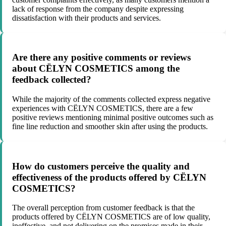
lack of response from the company despite expressing
dissatisfaction with their products and services.
Are there any positive comments or reviews
about CËLYN COSMETICS among the
feedback collected?
While the majority of the comments collected express negative
experiences with CËLYN COSMETICS, there are a few
positive reviews mentioning minimal positive outcomes such as
fine line reduction and smoother skin after using the products.
How do customers perceive the quality and
effectiveness of the products offered by CËLYN
COSMETICS?
The overall perception from customer feedback is that the
products offered by CËLYN COSMETICS are of low quality,
ineffective, and not delivering on the promises made in their