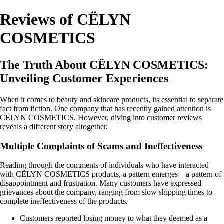
Reviews of CËLYN
COSMETICS
The Truth About CËLYN COSMETICS:
Unveiling Customer Experiences
When it comes to beauty and skincare products, its essential to separate
fact from fiction. One company that has recently gained attention is
CËLYN COSMETICS. However, diving into customer reviews
reveals a different story altogether.
Multiple Complaints of Scams and Ineffectiveness
Reading through the comments of individuals who have interacted
with CËLYN COSMETICS products, a pattern emerges – a pattern of
disappointment and frustration. Many customers have expressed
grievances about the company, ranging from slow shipping times to
complete ineffectiveness of the products.
Customers reported losing money to what they deemed as a