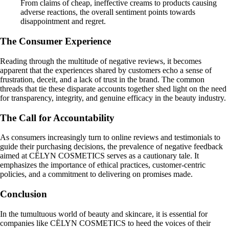
From claims of cheap, ineffective creams to products causing
adverse reactions, the overall sentiment points towards
disappointment and regret.
The Consumer Experience
Reading through the multitude of negative reviews, it becomes
apparent that the experiences shared by customers echo a sense of
frustration, deceit, and a lack of trust in the brand. The common
threads that tie these disparate accounts together shed light on the need
for transparency, integrity, and genuine efficacy in the beauty industry.
The Call for Accountability
As consumers increasingly turn to online reviews and testimonials to
guide their purchasing decisions, the prevalence of negative feedback
aimed at CËLYN COSMETICS serves as a cautionary tale. It
emphasizes the importance of ethical practices, customer-centric
policies, and a commitment to delivering on promises made.
Conclusion
In the tumultuous world of beauty and skincare, it is essential for
companies like CËLYN COSMETICS to heed the voices of their