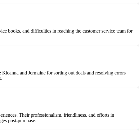
ce books, and difficulties in reaching the customer service team for
Kieanna and Jermaine for sorting out deals and resolving errors
s.
iences. Their professionalism, friendliness, and efforts in
nges post-purchase.