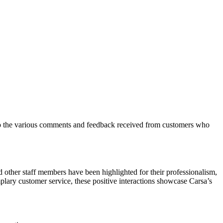
into the various comments and feedback received from customers who
other staff members have been highlighted for their professionalism,
plary customer service, these positive interactions showcase Carsa’s