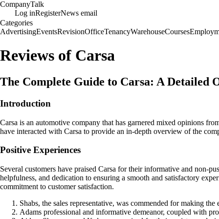
Company
Talk
Log in
Register
News email
Categories
Advertising
Events
Revision
Office
Tenancy
Warehouse
Courses
Employm
Reviews of Carsa
The Complete Guide to Carsa: A Detailed
Introduction
Carsa is an automotive company that has garnered mixed opinions from 
have interacted with Carsa to provide an in-depth overview of the com
Positive Experiences
Several customers have praised Carsa for their informative and non-pu
helpfulness, and dedication to ensuring a smooth and satisfactory expe
commitment to customer satisfaction.
Shabs, the sales representative, was commended for making the en
Adams professional and informative demeanor, coupled with prompt