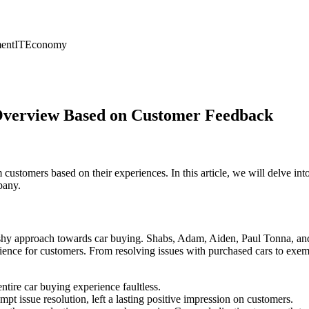
ent
IT
Economy
 Overview Based on Customer Feedback
customers based on their experiences. In this article, we will delve 
pany.
shy approach towards car buying. Shabs, Adam, Aiden, Paul Tonna, and 
rience for customers. From resolving issues with purchased cars to exem
tire car buying experience faultless.
 issue resolution, left a lasting positive impression on customers.