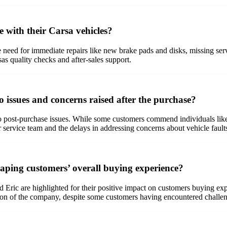
 with their Carsa vehicles?
need for immediate repairs like new brake pads and disks, missing servi
s quality checks and after-sales support.
 issues and concerns raised after the purchase?
o post-purchase issues. While some customers commend individuals like 
er service team and the delays in addressing concerns about vehicle fault
aping customers’ overall buying experience?
ric are highlighted for their positive impact on customers buying exper
tion of the company, despite some customers having encountered challe