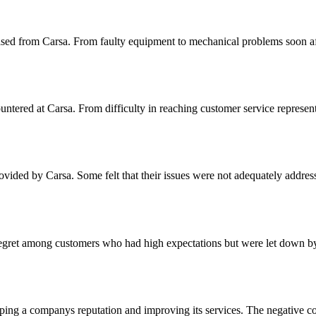
hased from Carsa. From faulty equipment to mechanical problems soon af
tered at Carsa. From difficulty in reaching customer service representa
ided by Carsa. Some felt that their issues were not adequately address
regret among customers who had high expectations but were let down by 
haping a companys reputation and improving its services. The negative c