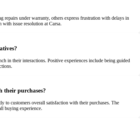
 repairs under warranty, others express frustration with delays in
 with issue resolution at Carsa.
atives?
h in their interactions. Positive experiences include being guided
ctions.
th their purchases?
ly to customers overall satisfaction with their purchases. The
all buying experience.