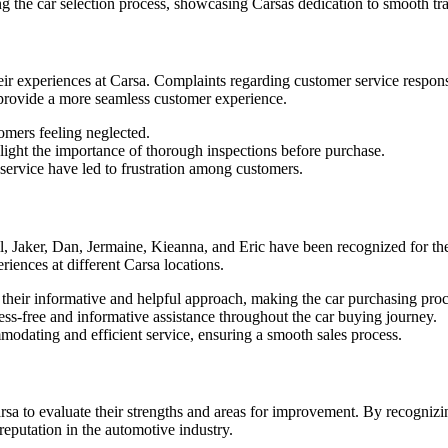
g the car selection process, showcasing Carsas dedication to smooth tra
heir experiences at Carsa. Complaints regarding customer service respo
o provide a more seamless customer experience.
omers feeling neglected.
ight the importance of thorough inspections before purchase.
ervice have led to frustration among customers.
 Jaker, Dan, Jermaine, Kieanna, and Eric have been recognized for thei
riences at different Carsa locations.
 their informative and helpful approach, making the car purchasing proc
ess-free and informative assistance throughout the car buying journey.
dating and efficient service, ensuring a smooth sales process.
rsa to evaluate their strengths and areas for improvement. By recogni
reputation in the automotive industry.