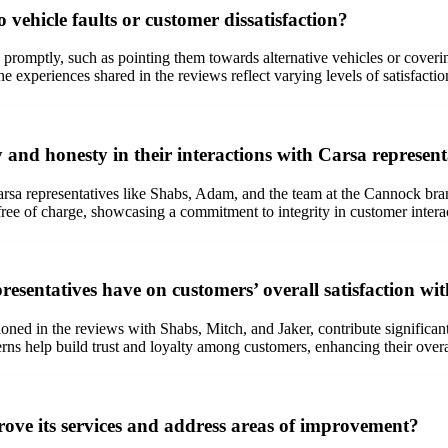
 vehicle faults or customer dissatisfaction?
romptly, such as pointing them towards alternative vehicles or covering
 experiences shared in the reviews reflect varying levels of satisfaction
 and honesty in their interactions with Carsa represent
sa representatives like Shabs, Adam, and the team at the Cannock branc
ree of charge, showcasing a commitment to integrity in customer intera
esentatives have on customers’ overall satisfaction wi
ioned in the reviews with Shabs, Mitch, and Jaker, contribute significant
ncerns help build trust and loyalty among customers, enhancing their over
ove its services and address areas of improvement?