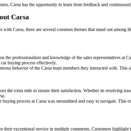
mers, Carsa has the opportunity to learn from feedback and continuousl
out Carsa
s with Carsa, there are several common themes that stand out among the
 the professionalism and knowledge of the sales representatives at Ca
e car buying process effectively.
rteous behavior of the Carsa team members they interacted with. This as
 the extra mile to ensure their satisfaction. Whether its resolving issu
sa.
 buying process at Carsa was streamlined and easy to navigate. This e
their exceptional service in multiple comments. Customers highlight the