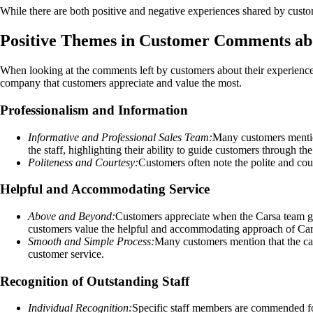
While there are both positive and negative experiences shared by custo
Positive Themes in Customer Comments ab
When looking at the comments left by customers about their experience
company that customers appreciate and value the most.
Professionalism and Information
Informative and Professional Sales Team:
Many customers mention
the staff, highlighting their ability to guide customers through th
Politeness and Courtesy:
Customers often note the polite and cou
Helpful and Accommodating Service
Above and Beyond:
Customers appreciate when the Carsa team goes
customers value the helpful and accommodating approach of Car
Smooth and Simple Process:
Many customers mention that the car
customer service.
Recognition of Outstanding Staff
Individual Recognition:
Specific staff members are commended for 