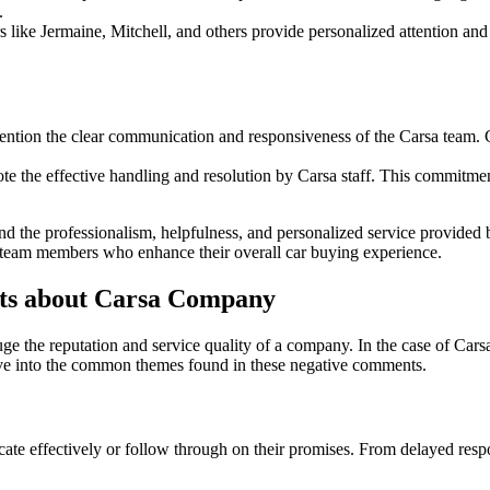
.
ike Jermaine, Mitchell, and others provide personalized attention and a
ntion the clear communication and responsiveness of the Carsa team. 
ote the effective handling and resolution by Carsa staff. This commitm
nd the professionalism, helpfulness, and personalized service provided 
g team members who enhance their overall car buying experience.
s about Carsa Company
auge the reputation and service quality of a company. In the case of C
elve into the common themes found in these negative comments.
te effectively or follow through on their promises. From delayed respo