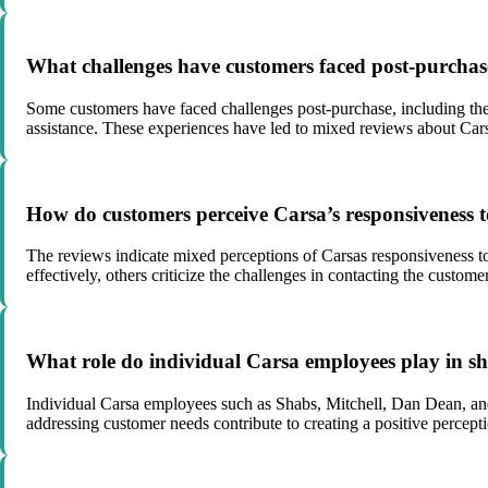
What challenges have customers faced post-purchase
Some customers have faced challenges post-purchase, including the 
assistance. These experiences have led to mixed reviews about Carsa
How do customers perceive Carsa’s responsiveness to
The reviews indicate mixed perceptions of Carsas responsiveness t
effectively, others criticize the challenges in contacting the custom
What role do individual Carsa employees play in sh
Individual Carsa employees such as Shabs, Mitchell, Dan Dean, and E
addressing customer needs contribute to creating a positive percep