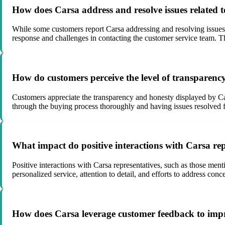
How does Carsa address and resolve issues related to
While some customers report Carsa addressing and resolving issues p
response and challenges in contacting the customer service team. The
How do customers perceive the level of transparency
Customers appreciate the transparency and honesty displayed by Car
through the buying process thoroughly and having issues resolved f
What impact do positive interactions with Carsa repr
Positive interactions with Carsa representatives, such as those ment
personalized service, attention to detail, and efforts to address co
How does Carsa leverage customer feedback to impr