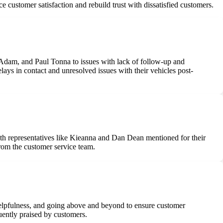
 customer satisfaction and rebuild trust with dissatisfied customers.
 Adam, and Paul Tonna to issues with lack of follow-up and
lays in contact and unresolved issues with their vehicles post-
ith representatives like Kieanna and Dan Dean mentioned for their
from the customer service team.
 helpfulness, and going above and beyond to ensure customer
quently praised by customers.