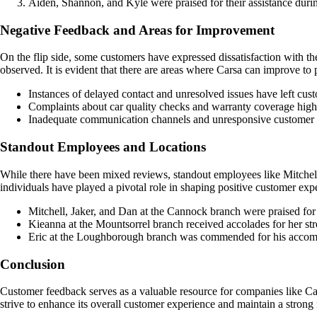
Aiden, Shannon, and Kyle were praised for their assistance durin
Negative Feedback and Areas for Improvement
On the flip side, some customers have expressed dissatisfaction with t
observed. It is evident that there are areas where Carsa can improve t
Instances of delayed contact and unresolved issues have left cust
Complaints about car quality checks and warranty coverage highl
Inadequate communication channels and unresponsive customer s
Standout Employees and Locations
While there have been mixed reviews, standout employees like Mitchell,
individuals have played a pivotal role in shaping positive customer expe
Mitchell, Jaker, and Dan at the Cannock branch were praised for
Kieanna at the Mountsorrel branch received accolades for her str
Eric at the Loughborough branch was commended for his accommo
Conclusion
Customer feedback serves as a valuable resource for companies like Ca
strive to enhance its overall customer experience and maintain a strong 