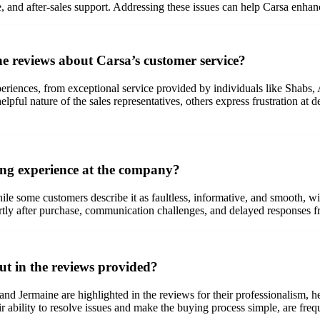
and after-sales support. Addressing these issues can help Carsa enhance
 reviews about Carsa’s customer service?
eriences, from exceptional service provided by individuals like Shabs,
ul nature of the sales representatives, others express frustration at de
ing experience at the company?
le some customers describe it as faultless, informative, and smooth, w
ortly after purchase, communication challenges, and delayed responses 
ut in the reviews provided?
and Jermaine are highlighted in the reviews for their professionalism,
eir ability to resolve issues and make the buying process simple, are fre