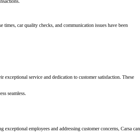
nsactions.
nse times, car quality checks, and communication issues have been
r exceptional service and dedication to customer satisfaction. These
ess seamless.
zing exceptional employees and addressing customer concerns, Carsa can