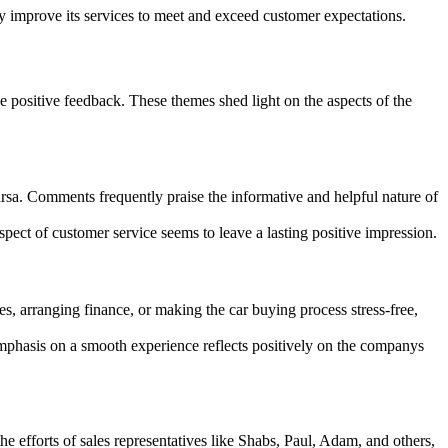
y improve its services to meet and exceed customer expectations.
 positive feedback. These themes shed light on the aspects of the
rsa. Comments frequently praise the informative and helpful nature of
pect of customer service seems to leave a lasting positive impression.
es, arranging finance, or making the car buying process stress-free,
mphasis on a smooth experience reflects positively on the companys
 efforts of sales representatives like Shabs, Paul, Adam, and others,