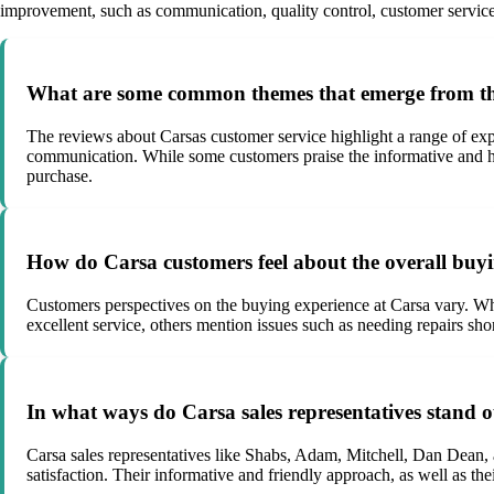
improvement, such as communication, quality control, customer service, 
What are some common themes that emerge from the
The reviews about Carsas customer service highlight a range of exp
communication. While some customers praise the informative and helpf
purchase.
How do Carsa customers feel about the overall buy
Customers perspectives on the buying experience at Carsa vary. Whi
excellent service, others mention issues such as needing repairs sh
In what ways do Carsa sales representatives stand o
Carsa sales representatives like Shabs, Adam, Mitchell, Dan Dean, 
satisfaction. Their informative and friendly approach, as well as th