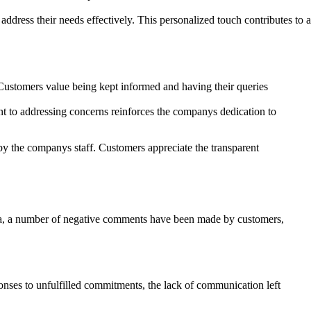
ddress their needs effectively. This personalized touch contributes to a
Customers value being kept informed and having their queries
ent to addressing concerns reinforces the companys dedication to
by the companys staff. Customers appreciate the transparent
arsa, a number of negative comments have been made by customers,
nses to unfulfilled commitments, the lack of communication left