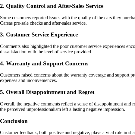
2. Quality Control and After-Sales Service
Some customers reported issues with the quality of the cars they purc
Carsas pre-sale checks and after-sales service.
3. Customer Service Experience
Comments also highlighted the poor customer service experiences encoun
dissatisfaction with the level of service provided.
4. Warranty and Support Concerns
Customers raised concerns about the warranty coverage and support prov
expenses and inconveniences.
5. Overall Disappointment and Regret
Overall, the negative comments reflect a sense of disappointment and 
the perceived unprofessionalism left a lasting negative impression.
Conclusion
Customer feedback, both positive and negative, plays a vital role in s