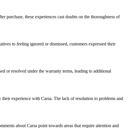
ter purchase, these experiences cast doubts on the thoroughness of
tives to feeling ignored or dismissed, customers expressed their
ed or resolved under the warranty terms, leading to additional
their experience with Carsa. The lack of resolution to problems and
omments about Carsa point towards areas that require attention and