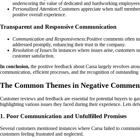
underscoring the value of dedicated and hardworking employees
Personalized Attention:
Customers appreciate when staff members l
positive overall experience.
Transparent and Responsive Communication
Communication and Responsiveness:
Positive comments often me
addressed promptly, enhancing their trust in the company.
Resolution of Issues:
In instances where issues arise, customers n
customer satisfaction.
In conclusion,
the positive feedback about Carsa largely revolves arou
communication, efficient processes, and the recognition of outstandin
The Common Themes in Negative Comment
Customer reviews and feedback are essential for potential buyers to g
highlighting various issues they faced during their experience. Lets d
1. Poor Communication and Unfulfilled Promises
Several customers mentioned instances where Carsa failed to communica
customers feeling frustrated and neglected.