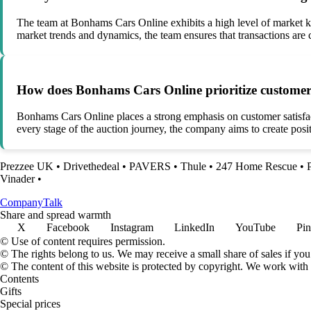
The team at Bonhams Cars Online exhibits a high level of market kn
market trends and dynamics, the team ensures that transactions are c
How does Bonhams Cars Online prioritize customer sa
Bonhams Cars Online places a strong emphasis on customer satisfacti
every stage of the auction journey, the company aims to create posi
Prezzee UK
•
Drivethedeal
•
PAVERS
•
Thule
•
247 Home Rescue
•
Vinader
•
Company
Talk
Share and spread warmth
X
Facebook
Instagram
LinkedIn
YouTube
Pin
© Use of content requires permission.
© The rights belong to us. We may receive a small share of sales if you
© The content of this website is protected by copyright. We work wit
Contents
Gifts
Special prices