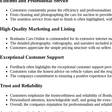
Efficient and Professional Service
Customers consistently praise the efficiency and professionalis
From cleaning and photographing the cars for auction to provid
The seamless service from start to finish is often highlighted, w
High-Quality Marketing and Listing
Bonhams Cars Online is commended for its extensive internet mar
The detailed photography, videography, and narrative included in t
Customers appreciate the simple pricing structure with no sellers
Exceptional Customer Support
Feedback often highlights the exceptional customer support pro
Customers value the honest advice on vehicle values and the resp
The companys commitment to ensuring a positive experience for i
Trust and Reliability
Customers emphasize the trustworthiness and reliability of Bonha
Personalized attention, knowledgeable staff, and going the extra m
Overall, the companys reputation for professionalism and reliabil