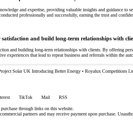
owledge and expertise, providing valuable insights and guidance to sel
onducted professionally and successfully, earning the trust and confiden
tisfaction and build long-term relationships with cli
on and building long-term relationships with clients. By offering perso
tive experiences that lead to repeat business and referrals within the a
Project Solar UK Introducing Better Energy
•
Royalux Competitions Lt
terest
TikTok
Mail
RSS
 purchase through links on this website.
h commercial partners and may receive payment upon purchase. Unauthor