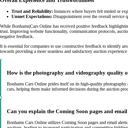
Overall Experience and Trustworthiness
Trust and Reliability:
Instances where buyers felt misled or exp
Unmet Expectations:
Disappointment over the overall service qu
While Bonhams|Cars Online has received positive feedback highlighting
trust. Improving website functionality, communication protocols, auctio
negative feedback.
It is essential for companies to use constructive feedback to identify 
towards providing a more seamless and satisfactory auction experience 
How is the photography and videography quality of
Bonhams Cars Online prides itself on its high-quality photography 
cars, helping them make informed decisions during the auction proc
Can you explain the Coming Soon pages and email 
Bonhams Cars Online utilizes Coming Soon pages and email alerts t
auctions, leading to increased participation and competitive bidding,