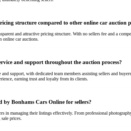
icing structure compared to other online car auction 
sparent and attractive pricing structure. With no sellers fee and a compe
n online car auctions.
vice and support throughout the auction process?
nd support, with dedicated team members assisting sellers and buyers ev
ence, earning trust and loyalty from its clients.
ed by Bonhams Cars Online for sellers?
s in managing their listings effectively. From professional photography 
 sale prices.