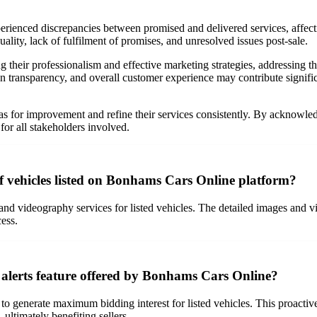
erienced discrepancies between promised and delivered services, affect
ality, lack of fulfilment of promises, and unresolved issues post-sale.
 their professionalism and effective marketing strategies, addressing 
n transparency, and overall customer experience may contribute significa
areas for improvement and refine their services consistently. By acknow
for all stakeholders involved.
 vehicles listed on Bonhams Cars Online platform?
and videography services for listed vehicles. The detailed images and 
ess.
alerts feature offered by Bonhams Cars Online?
o generate maximum bidding interest for listed vehicles. This proacti
 ultimately benefiting sellers.