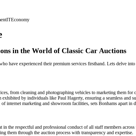
ent
IT
Economy
e
ns in the World of Classic Car Auctions
o have experienced their premium services firsthand. Lets delve into 
ices, from cleaning and photographing vehicles to marketing them for o
 exhibited by individuals like Paul Hagerty, ensuring a seamless and su
of internet marketing and showroom facilities, sets Bonhams apart in de
in the respectful and professional conduct of all staff members across
ng them through the auction process with transparency and expertise.