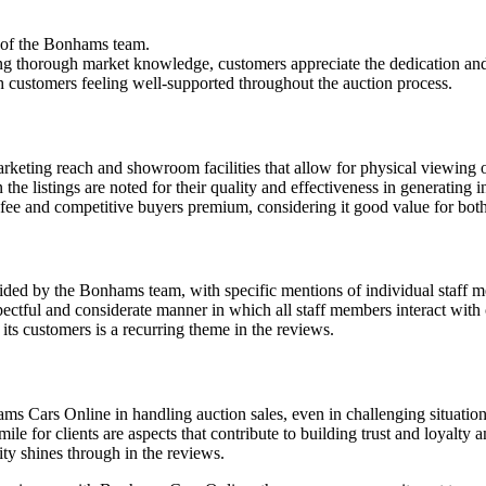
m of the Bonhams team.
ing thorough market knowledge, customers appreciate the dedication an
ith customers feeling well-supported throughout the auction process.
keting reach and showroom facilities that allow for physical viewing o
he listings are noted for their quality and effectiveness in generating i
 fee and competitive buyers premium, considering it good value for both
vided by the Bonhams team, with specific mentions of individual staff
ectful and considerate manner in which all staff members interact with c
ts customers is a recurring theme in the reviews.
ms Cars Online in handling auction sales, even in challenging situation
ile for clients are aspects that contribute to building trust and loyalty
ity shines through in the reviews.