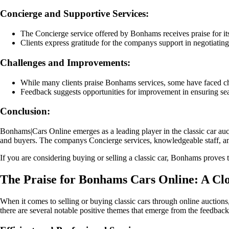
Concierge and Supportive Services:
The Concierge service offered by Bonhams receives praise for its 
Clients express gratitude for the companys support in negotiating
Challenges and Improvements:
While many clients praise Bonhams services, some have faced chal
Feedback suggests opportunities for improvement in ensuring sea
Conclusion:
Bonhams|Cars Online emerges as a leading player in the classic car auct
and buyers. The companys Concierge services, knowledgeable staff, and 
If you are considering buying or selling a classic car, Bonhams proves to
The Praise for Bonhams Cars Online: A Clo
When it comes to selling or buying classic cars through online auctions
there are several notable positive themes that emerge from the feedbac