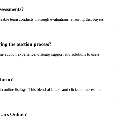
ssessments?
eable team conducts thorough evaluations, ensuring that buyers
ing the auction process?
e auction experience, offering support and solutions to users
tform?
o online listings. This blend of bricks and clicks enhances the
 Cars Online?