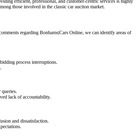
ng efficient, professional, and customer-centric services is highly
ong those involved in the classic car auction market.
e comments regarding Bonhams|Cars Online, we can identify areas of
bidding process interruptions.
.
 queries.
ved lack of accountability.
sion and dissatisfaction.
xpectations.