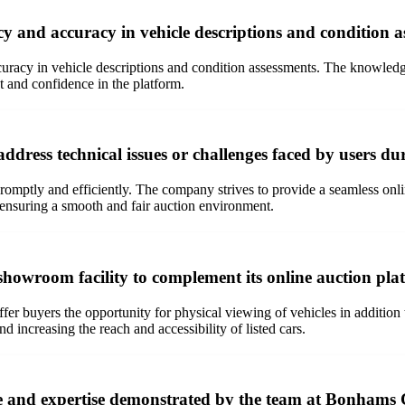
and accuracy in vehicle descriptions and condition a
racy in vehicle descriptions and condition assessments. The knowledg
t and confidence in the platform.
ress technical issues or challenges faced by users dur
omptly and efficiently. The company strives to provide a seamless onlin
, ensuring a smooth and fair auction environment.
showroom facility to complement its online auction pla
er buyers the opportunity for physical viewing of vehicles in addition t
d increasing the reach and accessibility of listed cars.
e and expertise demonstrated by the team at Bonhams