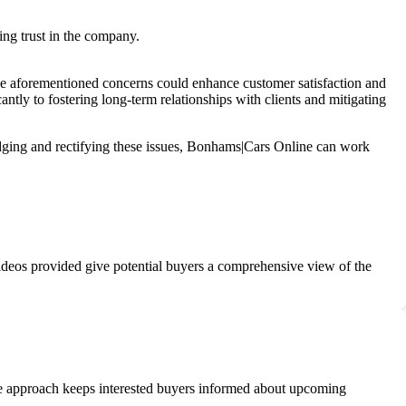
ing trust in the company.
the aforementioned concerns could enhance customer satisfaction and
ntly to fostering long-term relationships with clients and mitigating
ledging and rectifying these issues, Bonhams|Cars Online can work
videos provided give potential buyers a comprehensive view of the
ve approach keeps interested buyers informed about upcoming