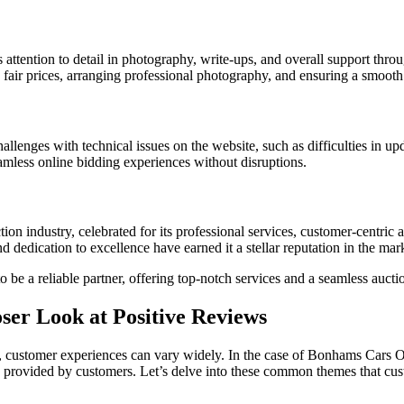
attention to detail in photography, write-ups, and overall support throu
 fair prices, arranging professional photography, and ensuring a smooth 
lenges with technical issues on the website, such as difficulties in up
mless online bidding experiences without disruptions.
ion industry, celebrated for its professional services, customer-centric
dedication to excellence have earned it a stellar reputation in the mar
 be a reliable partner, offering top-notch services and a seamless auctio
ser Look at Positive Reviews
, customer experiences can vary widely. In the case of Bonhams Cars Onli
k provided by customers. Let’s delve into these common themes that cus