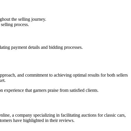
ghout the selling journey.
selling process.
dating payment details and bidding processes.
 approach, and commitment to achieving optimal results for both sellers
ket.
n experience that garners praise from satisfied clients.
ne, a company specializing in facilitating auctions for classic cars,
tomers have highlighted in their reviews.