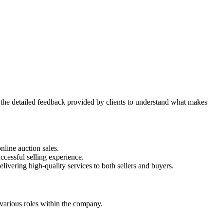
the detailed feedback provided by clients to understand what makes
nline auction sales.
ccessful selling experience.
livering high-quality services to both sellers and buyers.
 various roles within the company.