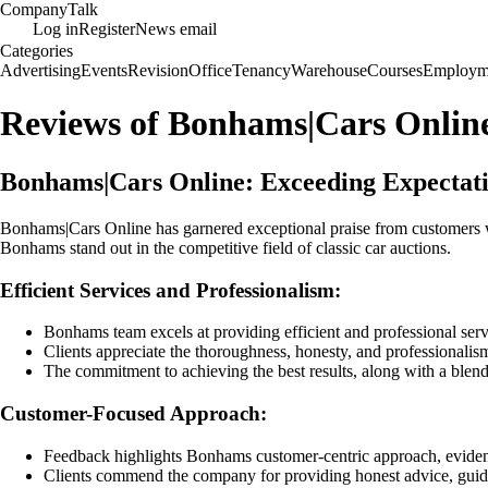
Company
Talk
Log in
Register
News email
Categories
Advertising
Events
Revision
Office
Tenancy
Warehouse
Courses
Employm
Reviews of Bonhams|Cars Onlin
Bonhams|Cars Online: Exceeding Expectatio
Bonhams|Cars Online has garnered exceptional praise from customers wh
Bonhams stand out in the competitive field of classic car auctions.
Efficient Services and Professionalism:
Bonhams team excels at providing efficient and professional serv
Clients appreciate the thoroughness, honesty, and professionalism
The commitment to achieving the best results, along with a blend 
Customer-Focused Approach:
Feedback highlights Bonhams customer-centric approach, evident 
Clients commend the company for providing honest advice, guidi