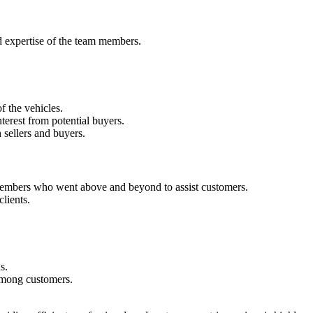
d expertise of the team members.
f the vehicles.
nterest from potential buyers.
 sellers and buyers.
 members who went above and beyond to assist customers.
lients.
s.
 among customers.