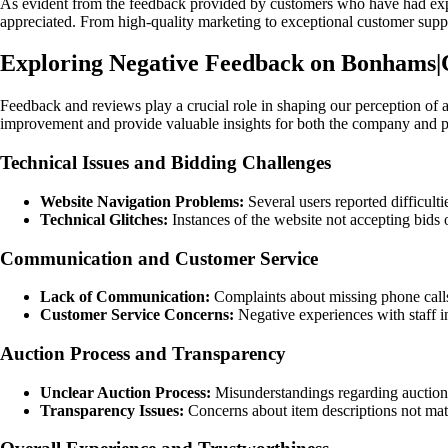
As evident from the feedback provided by customers who have had expe
appreciated. From high-quality marketing to exceptional customer supp
Exploring Negative Feedback on Bonhams|
Feedback and reviews play a crucial role in shaping our perception o
improvement and provide valuable insights for both the company and p
Technical Issues and Bidding Challenges
Website Navigation Problems:
Several users reported difficult
Technical Glitches:
Instances of the website not accepting bids o
Communication and Customer Service
Lack of Communication:
Complaints about missing phone calls
Customer Service Concerns:
Negative experiences with staff in
Auction Process and Transparency
Unclear Auction Process:
Misunderstandings regarding auction r
Transparency Issues:
Concerns about item descriptions not match