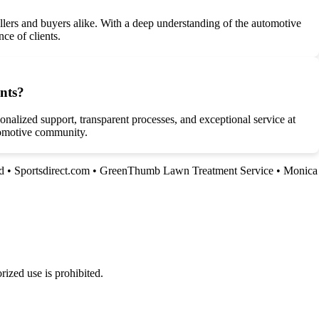
lers and buyers alike. With a deep understanding of the automotive
ce of clients.
ents?
nalized support, transparent processes, and exceptional service at
utomotive community.
d
•
Sportsdirect.com
•
GreenThumb Lawn Treatment Service
•
Monica
ized use is prohibited.