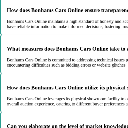
How does Bonhams Cars Online ensure transparency 
Bonhams Cars Online maintains a high standard of honesty and accu
have reliable information to make informed decisions, fostering trus
What measures does Bonhams Cars Online take to add
Bonhams Cars Online is committed to addressing technical issues pr
encountering difficulties such as bidding errors or website glitches
How does Bonhams Cars Online utilize its physical 
Bonhams Cars Online leverages its physical showroom facility to off
overall auction experience, catering to different buyer preferences an
Can you elaborate on the level of market knowledg