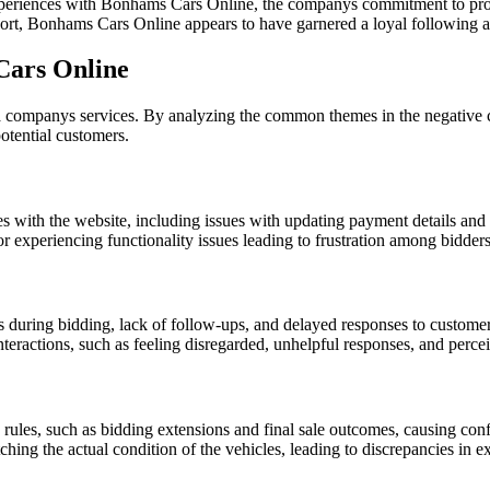
riences with Bonhams Cars Online, the companys commitment to providi
ort, Bonhams Cars Online appears to have garnered a loyal following am
Cars Online
f a companys services. By analyzing the common themes in the negativ
otential customers.
ies with the website, including issues with updating payment details and 
r experiencing functionality issues leading to frustration among bidders
 during bidding, lack of follow-ups, and delayed responses to customer
teractions, such as feeling disregarded, unhelpful responses, and percei
ules, such as bidding extensions and final sale outcomes, causing confu
ing the actual condition of the vehicles, leading to discrepancies in e