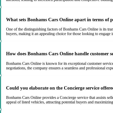
What sets Bonhams Cars Online apart in terms of pr
One of the distinguishing factors of Bonhams Cars Online is its tran
buyers, making it an appealing choice for those looking to engage i
How does Bonhams Cars Online handle customer ser
Bonhams Cars Online is known for its exceptional customer service a
negotiations, the company ensures a seamless and professional experi
Could you elaborate on the Concierge service offer
Bonhams Cars Online provides a Concierge service that assists seller
appeal of listed vehicles, attracting potential buyers and maximizing