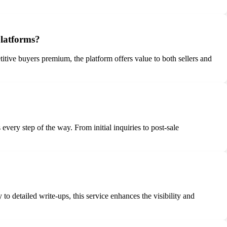
platforms?
titive buyers premium, the platform offers value to both sellers and
ery step of the way. From initial inquiries to post-sale
to detailed write-ups, this service enhances the visibility and